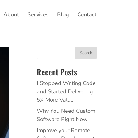
About
Services
Blog
Contact
Search
Recent Posts
I Stopped Writing Code
and Started Delivering
5X More Value
Why You Need Custom
Software Right Now
Improve your Remote