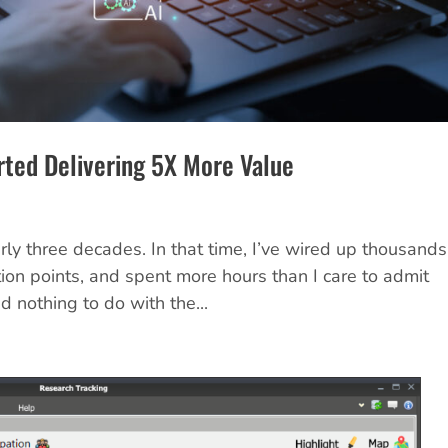
rted Delivering 5X More Value
rly three decades. In that time, I’ve wired up thousands
ion points, and spent more hours than I care to admit
d nothing to do with the...