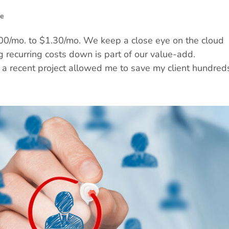
re
/mo. to $1.30/mo. We keep a close eye on the cloud
g recurring costs down is part of our value-add.
a recent project allowed me to save my client hundreds