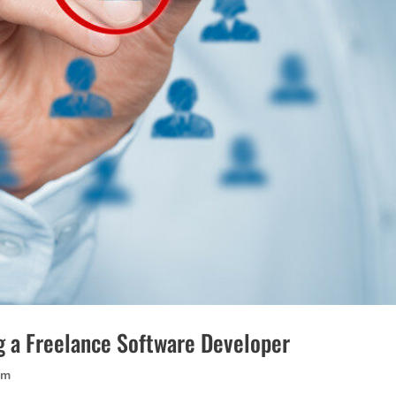
g a Freelance Software Developer
am