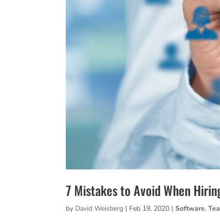
7 Mistakes to Avoid When Hirin
by
David Weisberg
|
Feb 19, 2020
|
Software
,
Te