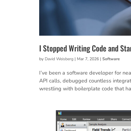
I Stopped Writing Code and Sta
by
David Weisberg
|
Mar 7, 2026
|
Software
I’ve been a software developer for nea
API calls, debugged countless integrat
wrestling with boilerplate code that ha