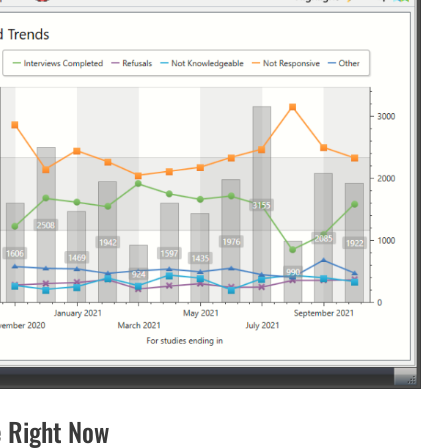
 Right Now