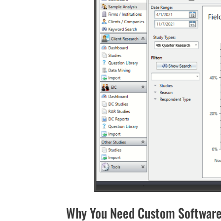
Why You Need Custom Software