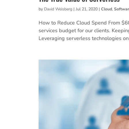
by
David Weisberg
|
Jul 21, 2020
|
Cloud
,
Softwa
How to Reduce Cloud Spend From $600
services budget for our clients. Keepin
Leveraging serverless technologies on 