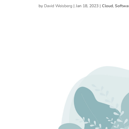
by
David Weisberg
|
Jan 18, 2023
|
Cloud
,
Softwa