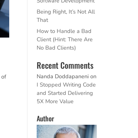
Software Development
Being Right, It’s Not All
That
How to Handle a Bad
Client (Hint: There Are
No Bad Clients)
Recent Comments
Nanda Doddapaneni
on
 of
I Stopped Writing Code
and Started Delivering
5X More Value
Author