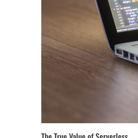
The True Value of Serverless