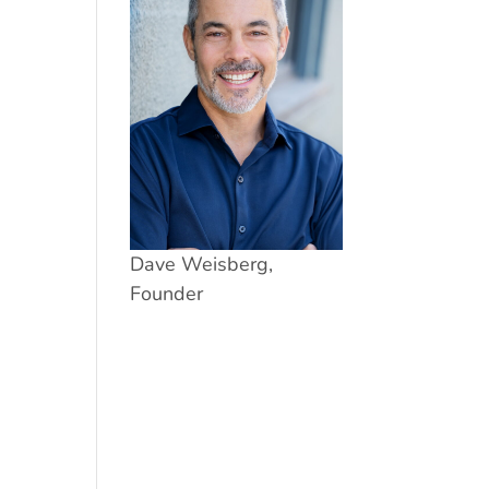
Dave Weisberg,
Founder