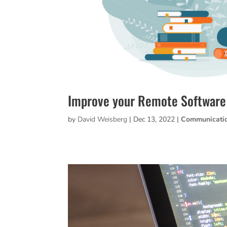
Improve your Remote Softwar
by
David Weisberg
|
Dec 13, 2022
|
Communicati