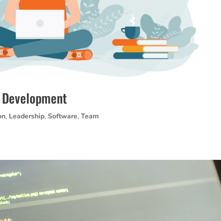
e Development
on
,
Leadership
,
Software
,
Team