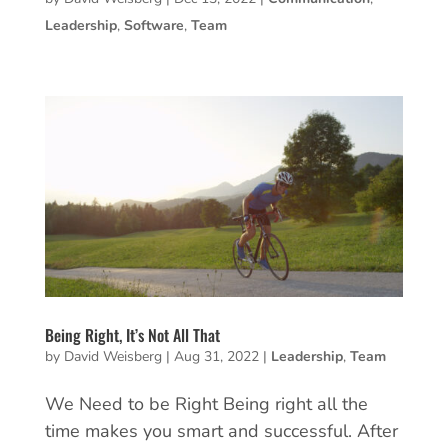
Leadership
,
Software
,
Team
Being Right, It’s Not All That
by
David Weisberg
|
Aug 31, 2022
|
Leadership
,
Team
We Need to be Right Being right all the
time makes you smart and successful. After