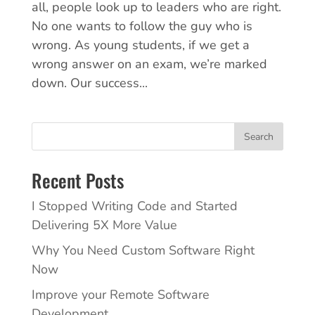
all, people look up to leaders who are right.
No one wants to follow the guy who is
wrong. As young students, if we get a
wrong answer on an exam, we’re marked
down. Our success...
Search
Recent Posts
I Stopped Writing Code and Started
Delivering 5X More Value
Why You Need Custom Software Right
Now
Improve your Remote Software
Development