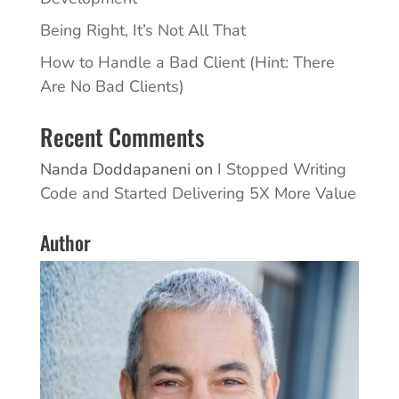
Being Right, It’s Not All That
How to Handle a Bad Client (Hint: There
Are No Bad Clients)
Recent Comments
Nanda Doddapaneni
on
I Stopped Writing
Code and Started Delivering 5X More Value
Author