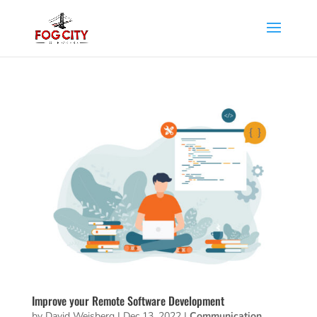
Improve your Remote Software Development
by
David Weisberg
|
Dec 13, 2022
|
Communication
,