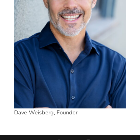
Dave Weisberg, Founder